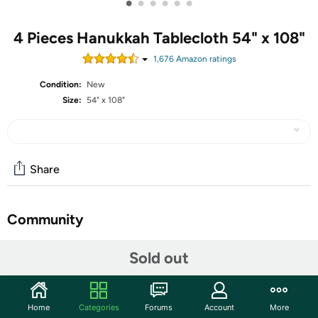
•
•
•
•
•
•
4 Pieces Hanukkah Tablecloth 54" x 108"
1,676
Amazon rating
s
Condition:
New
Size:
54" x 108"
Share
Community
Start the discussion
Sold out
Features
Shipping Note:
Shipping to Alaska, Hawaii, PO Boxes, and
Home
Categories
Forums
Account
More
APO addresses is not available for this item