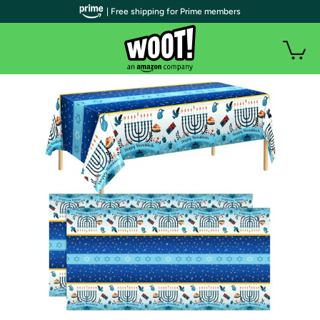
| Free shipping for Prime members