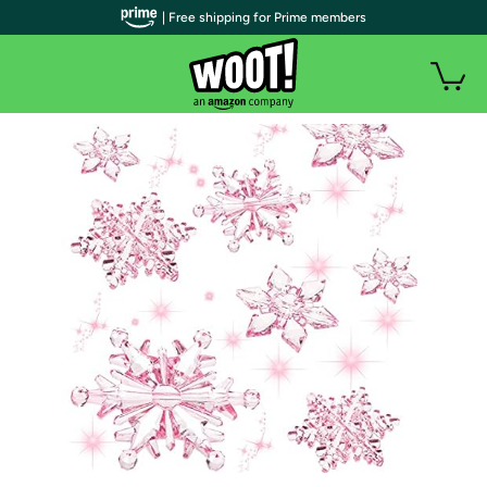
| Free shipping for Prime members