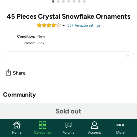
•
•
•
•
•
•
•
45 Pieces Crystal Snowflake Ornaments
557
Amazon rating
s
Condition:
New
Color:
Pink
Share
Community
Start the discussion
Sold out
Features
Material: these snowflakes with diamond-like design
Home
Categories
Forums
Account
More
are made of clear acrylic material; They will have