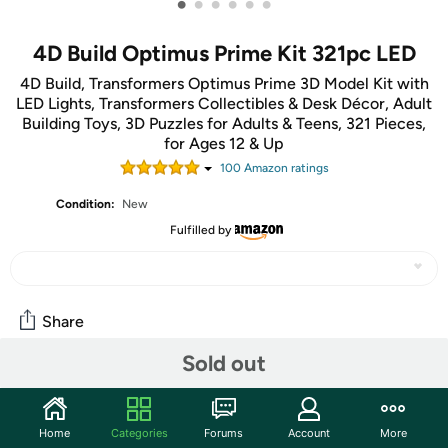
•
•
•
•
•
•
4D Build Optimus Prime Kit 321pc LED
4D Build, Transformers Optimus Prime 3D Model Kit with
LED Lights, Transformers Collectibles & Desk Décor, Adult
Building Toys, 3D Puzzles for Adults & Teens, 321 Pieces,
for Ages 12 & Up
100
Amazon rating
s
Condition:
New
Fulfilled by
Share
Sold out
Community
Start the discussion
Home
Categories
Forums
Account
More