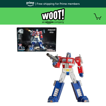
| Free shipping for Prime members