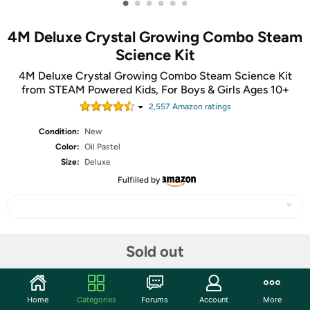
•
•
•
•
•
•
4M Deluxe Crystal Growing Combo Steam
Science Kit
4M Deluxe Crystal Growing Combo Steam Science Kit
from STEAM Powered Kids, For Boys & Girls Ages 10+
2,557
Amazon rating
s
Condition:
New
Color:
Oil Pastel
Size:
Deluxe
Fulfilled by
Share
Sold out
Community
Home
Categories
Forums
Account
More