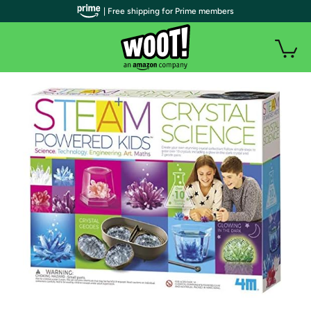
| Free shipping for Prime members