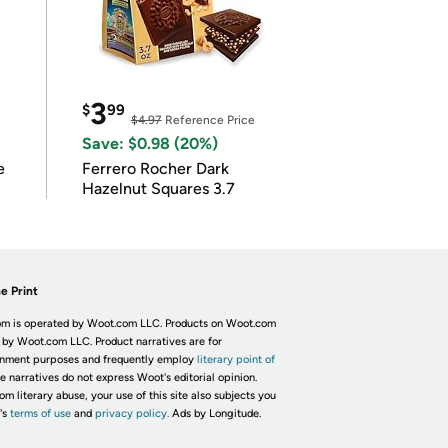
3
$
99
$4.97
Reference Price
Save: $0.98 (20%)
e
Ferrero Rocher Dark
Hazelnut Squares 3.7
e Print
m is operated by Woot.com LLC. Products on Woot.com
 by Woot.com LLC. Product narratives are for
inment purposes and frequently employ
literary point of
he narratives do not express Woot's editorial opinion.
om literary abuse, your use of this site also subjects you
's
terms of use
and
privacy policy.
Ads by Longitude.