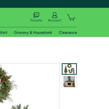
Forums
Account
Shirt
Grocery & Household
Clearance
X
tional shipping addresses.
 trial of Amazon Prime