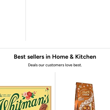
Best sellers in Home & Kitchen
Deals our customers love best.