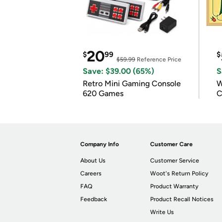
20
$
99
$
$59.99
Reference Price
Save: $39.00 (65%)
S
Retro Mini Gaming Console
W
620 Games
C
Company Info
Customer Care
About Us
Customer Service
Careers
Woot's Return Policy
FAQ
Product Warranty
Feedback
Product Recall Notices
Write Us