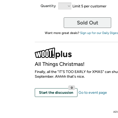
Quantity
Limit 5 per customer
Sold Out
Want more great deals?
Sign up for our Daily Diges
All Things Christmas!
Finally, all the "IT'S TOO EARLY for XMAS" can shut
September. Ahhhh that's nice.
0
Start the discussion
Go to event page
AD