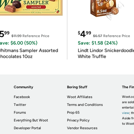
5
4
99
$
99
$11.99
Reference Price
$6.57
Reference Price
ave: $6.00 (50%)
Save: $1.58 (24%)
hitmans Sampler Assorted
Lindt Lindor Snickerdoodl
hocolates 10oz
White Truffle
Community
Boring Stuff
The Fin
Facebook
Woot Affiliates
Woot.co
are sold
Twitter
Terms and Conditions
enterta
Forums
Prop 65
view
; t
Aside fr
Everything But Woot
Privacy Policy
to Woot
Developer Portal
Vendor Resources