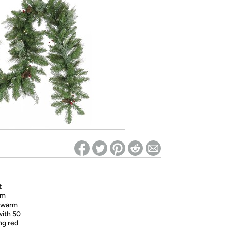
ed on Woot! for benefits to take effect
t
rm
0 warm
with 50
ng red