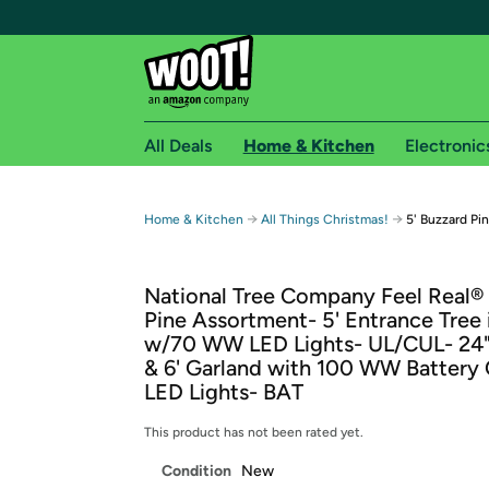
All Deals
Home & Kitchen
Electronic
Free shipping fo
→
→
Home & Kitchen
All Things Christmas!
5' Buzzard Pi
Woot! customers who are Amazon Prime members 
National Tree Company Feel Real®
Free Standard shipping on Woot! orders
Pine Assortment- 5' Entrance Tree 
Free Express shipping on Shirt.Woot order
w/70 WW LED Lights- UL/CUL- 24
Amazon Prime membership required. See individual
& 6' Garland with 100 WW Battery
LED Lights- BAT
Get started by logging in with Amazon or try a 3
This product has not been rated yet.
Condition
New