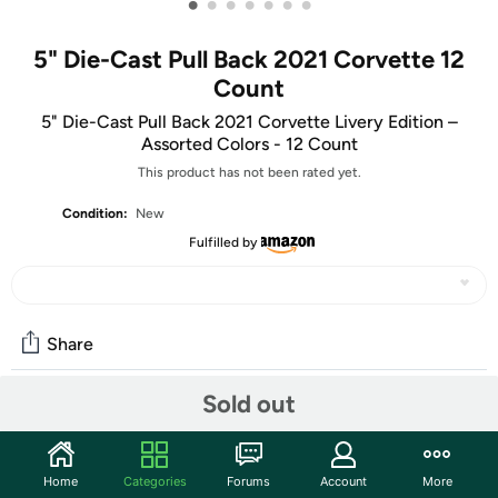
•
•
•
•
•
•
•
5" Die-Cast Pull Back 2021 Corvette 12
Count
5" Die-Cast Pull Back 2021 Corvette Livery Edition –
Assorted Colors - 12 Count
This product has not been rated yet.
Condition:
New
Fulfilled by
Share
Sold out
Community
Start the discussion
Home
Categories
Forums
Account
More