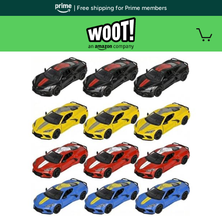
| Free shipping for Prime members