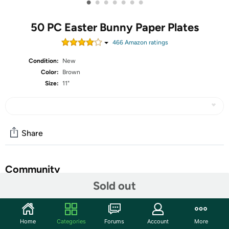
•
•
•
•
•
•
•
50 PC Easter Bunny Paper Plates
466
Amazon rating
s
Condition:
New
Color:
Brown
Size:
11"
Share
Community
Sold out
Start the discussion
Features
Home
Categories
Forums
Account
More
Abundant quantity: The Easter bunny oval plate set