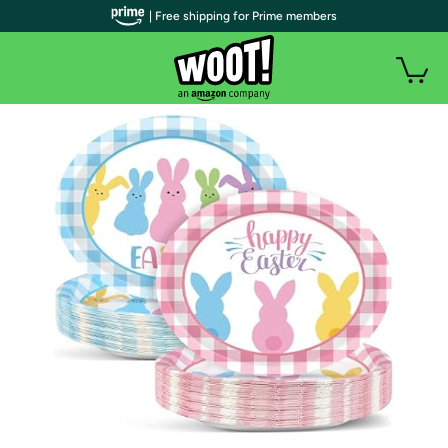
| Free shipping for Prime members