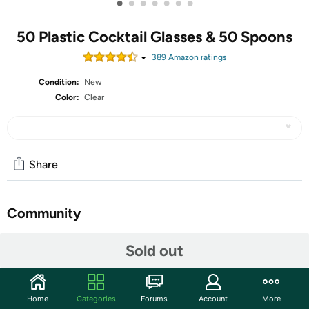
•
•
•
•
•
•
•
50 Plastic Cocktail Glasses & 50 Spoons
389
Amazon rating
s
Condition:
New
Color:
Clear
Share
Community
Start the discussion
Sold out
Features
Plastic Dessert Cup Set: we will provide you with a
Home
Categories
Forums
Account
More
total of 50 pieces of disposable martini glasses and 50