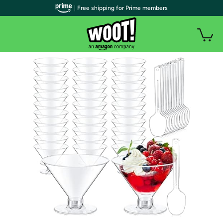
| Free shipping for Prime members