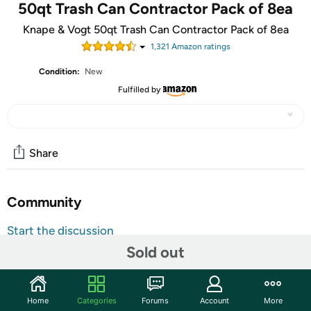
50qt Trash Can Contractor Pack of 8ea
Knape & Vogt 50qt Trash Can Contractor Pack of 8ea
1,321
Amazon rating
s
Condition:
New
Fulfilled by
Share
Community
Start the discussion
Sold out
Features
These 50 Qt. platinum-colored waste bins, from Real
Solutions by Knape & Vogt, are ideal for waste and
Home
Categories
Forums
Account
More
recycling needs where a standard sized waste bin just