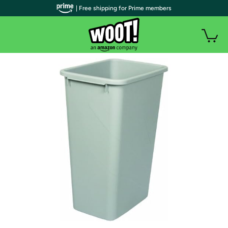
| Free shipping for Prime members