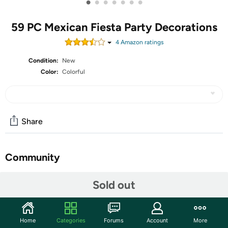
•
•
•
•
•
•
•
59 PC Mexican Fiesta Party Decorations
4
Amazon rating
s
Condition:
New
Color:
Colorful
Share
Community
Start the discussion
Sold out
Features
Shipping Note:
Shipping to Alaska, Hawaii, PO Boxes, and
Home
Categories
Forums
Account
More
APO addresses is not available for this item