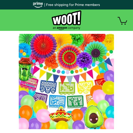
| Free shipping for Prime members