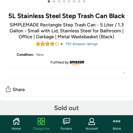
•
•
•
•
•
•
•
•
5L Stainless Steel Step Trash Can Black
SIMPLEMADE Rectangle Step Trash Can - 5 Liter / 1.3
Gallon - Small with Lid, Stainless Steel for Bathroom |
Office | Garbage | Metal Wastebasket (Black)
792
Amazon rating
s
Condition:
New
Fulfilled by
Share
Sold out
Community
Start the discussion
Home
Categories
Forums
Account
More
Features