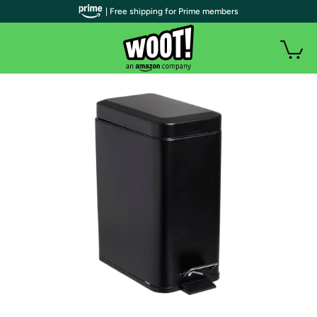
| Free shipping for Prime members