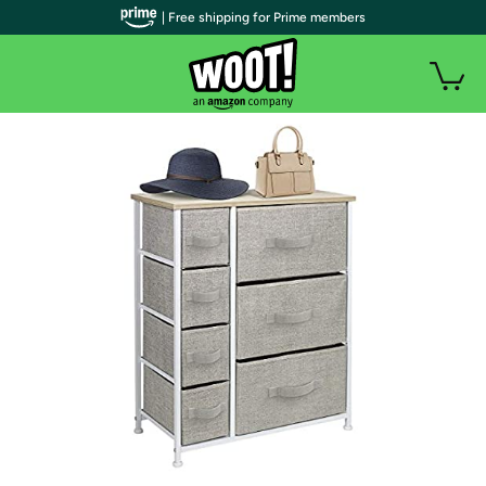
| Free shipping for Prime members