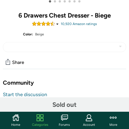
•
•
•
•
•
•
•
6 Drawers Chest Dresser - Biege
10,920
Amazon rating
s
Color:
Beige
Share
Community
Start the discussion
Features
Sold out
7-DRAWER DRESSER (BEIGE) — Style meets function
with our small dresser chest, complete with a wood
Home
Categories
Forums
Account
More
surface and storage drawers — Pairs beautifully with