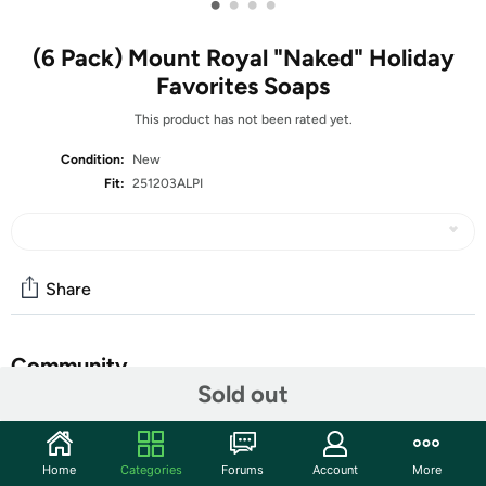
•
•
•
•
(6 Pack) Mount Royal "Naked" Holiday
Favorites Soaps
This product has not been rated yet.
Condition:
New
Fit:
251203ALPI
Share
Community
Sold out
Start the discussion
Features
Home
Categories
Forums
Account
More
2 – “Naked” Alpine for You – Balsam & Fir Bar-