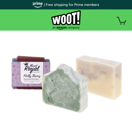
| Free shipping for Prime members