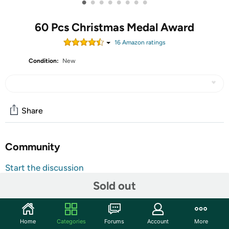
•
•
•
•
•
•
•
•
60 Pcs Christmas Medal Award
16
Amazon rating
s
Condition:
New
Share
Community
Start the discussion
Features
Sold out
Shipping Note:
Shipping to Alaska, Hawaii, PO Boxes, and
APO addresses is not available for this item
Home
Categories
Forums
Account
More
Warranty:
90 Day Woot Limited Warranty