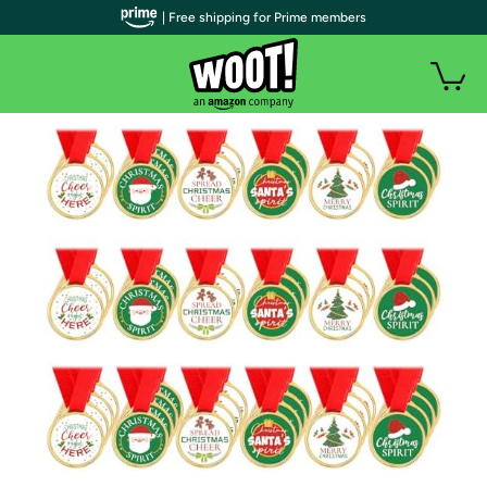
| Free shipping for Prime members