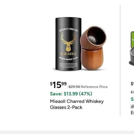
15
$
99
$
$29.98
Reference Price
$
Save: $13.99 (47%)
S
Mieaoll Charred Whiskey
i
Glasses 2-Pack
E