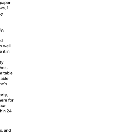
 paper
ws, 1
ty
e
ly,
ld
s well
 it in
ty
hes,
r table
sable
ne's
rty,
ere for
our
thin 24
s, and