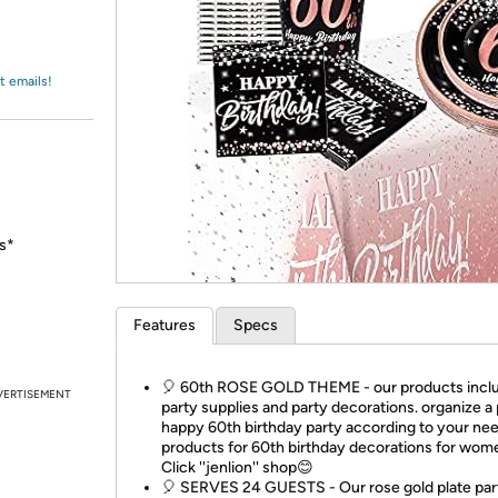
Login
*
Re-login requir
with
Amazon
t emails!
hs*
Features
Specs
🎈 60th ROSE GOLD THEME - our products incl
VERTISEMENT
party supplies and party decorations. organize a
happy 60th birthday party according to your nee
products for 60th birthday decorations for wom
Click ''jenlion'' shop😊
🎈 SERVES 24 GUESTS - Our rose gold plate par