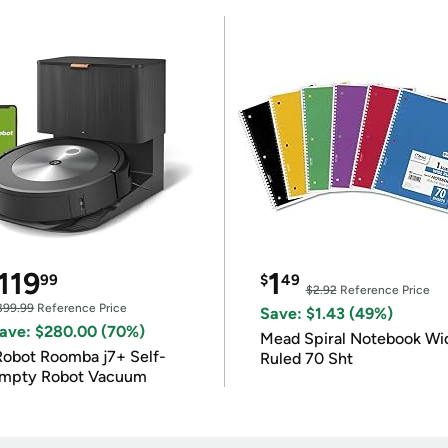
119
1
99
$
49
$2.92
Reference Price
399.99
Reference Price
Save: $1.43 (49%)
ave: $280.00 (70%)
Mead Spiral Notebook Wi
Robot Roomba j7+ Self-
Ruled 70 Sht
mpty Robot Vacuum