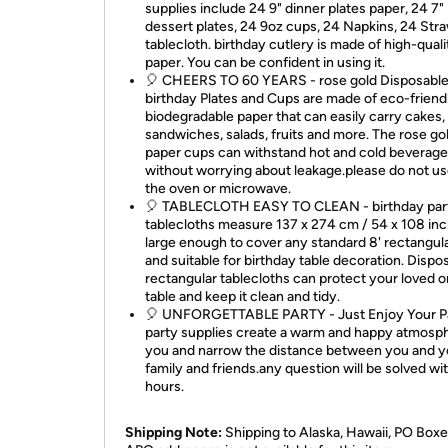
supplies include 24 9" dinner plates paper, 24 7"
dessert plates, 24 9oz cups, 24 Napkins, 24 Stra
tablecloth. birthday cutlery is made of high-quali
paper. You can be confident in using it.
🎈 CHEERS TO 60 YEARS - rose gold Disposabl
birthday Plates and Cups are made of eco-friend
biodegradable paper that can easily carry cakes,
sandwiches, salads, fruits and more. The rose go
paper cups can withstand hot and cold beverage
without worrying about leakage.please do not use
the oven or microwave.
🎈 TABLECLOTH EASY TO CLEAN - birthday par
tablecloths measure 137 x 274 cm / 54 x 108 inc
large enough to cover any standard 8' rectangula
and suitable for birthday table decoration. Dispo
rectangular tablecloths can protect your loved o
table and keep it clean and tidy.
🎈 UNFORGETTABLE PARTY - Just Enjoy Your Pa
party supplies create a warm and happy atmosph
you and narrow the distance between you and y
family and friends.any question will be solved wi
hours.
Shipping Note:
Shipping to Alaska, Hawaii, PO Boxe