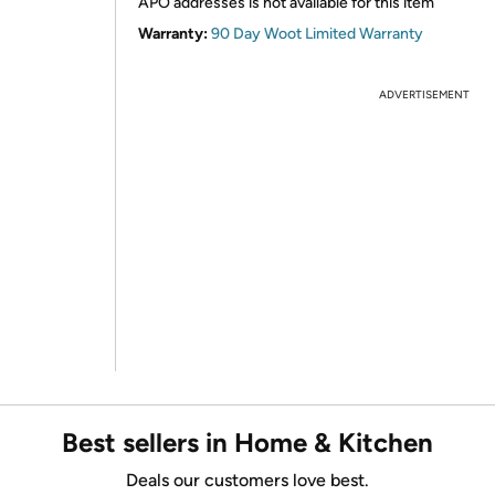
APO addresses is not available for this item
Warranty:
90 Day Woot Limited Warranty
ADVERTISEMENT
Best sellers in Home & Kitchen
Deals our customers love best.