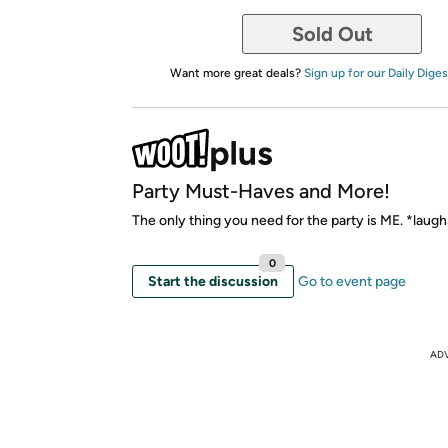
Sold Out
Want more great deals?
Sign up for our Daily Diges
Party Must-Haves and More!
The only thing you need for the party is ME. *laug
0
Start the discussion
Go to event page
AD