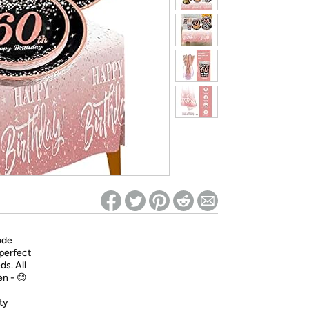
ed on Woot! for benefits to take effect
ude
 perfect
ds. All
en - 😊
ty