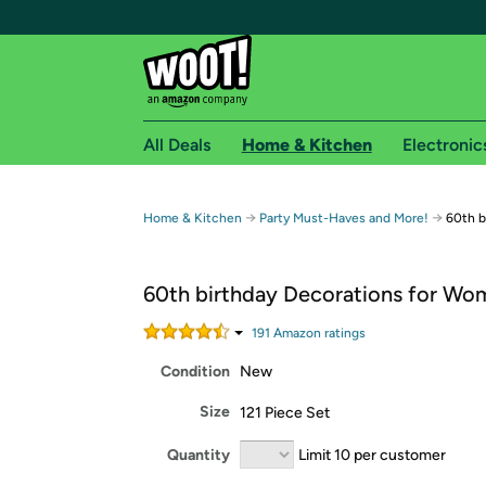
All Deals
Home & Kitchen
Electronic
Free shipping fo
→
→
Home & Kitchen
Party Must-Haves and More!
60th b
Woot! customers who are Amazon Prime members 
60th birthday Decorations for Wo
Free Standard shipping on Woot! orders
Free Express shipping on Shirt.Woot order
191
Amazon rating
s
Amazon Prime membership required. See individual
Condition
New
Get started by logging in with Amazon or try a 3
Size
121 Piece Set
Quantity
Limit 10 per customer