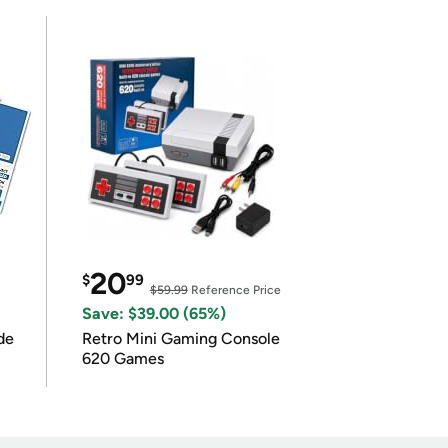
20
$
99
$59.99
Reference Price
Save: $39.00 (65%)
de
Retro Mini Gaming Console
620 Games