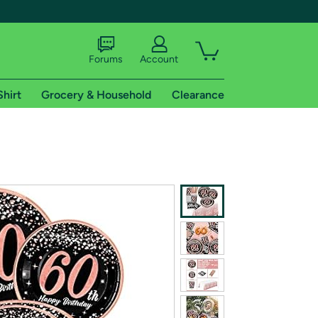
Forums
Account
Shirt
Grocery & Household
Clearance
X
tional shipping addresses.
 trial of Amazon Prime