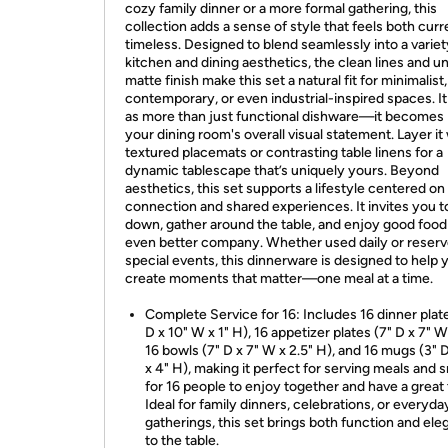
cozy family dinner or a more formal gathering, this
collection adds a sense of style that feels both cur
timeless. Designed to blend seamlessly into a variet
kitchen and dining aesthetics, the clean lines and u
matte finish make this set a natural fit for minimalist,
contemporary, or even industrial-inspired spaces. I
as more than just functional dishware—it becomes 
your dining room's overall visual statement. Layer it
textured placemats or contrasting table linens for a
dynamic tablescape that’s uniquely yours. Beyond
aesthetics, this set supports a lifestyle centered on
connection and shared experiences. It invites you t
down, gather around the table, and enjoy good food
even better company. Whether used daily or reserv
special events, this dinnerware is designed to help 
create moments that matter—one meal at a time.
Complete Service for 16: Includes 16 dinner plat
D x 10" W x 1" H), 16 appetizer plates (7" D x 7" W 
16 bowls (7" D x 7" W x 2.5" H), and 16 mugs (3" 
x 4" H), making it perfect for serving meals and 
for 16 people to enjoy together and have a great 
Ideal for family dinners, celebrations, or everyda
gatherings, this set brings both function and el
to the table.