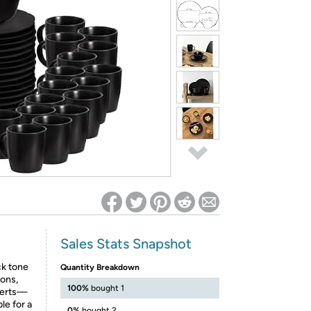
ed on Woot! for benefits to take effect
Sales Stats Snapshot
ck tone
Quantity Breakdown
ions,
100%
bought 1
serts—
le for a
0%
bought 2