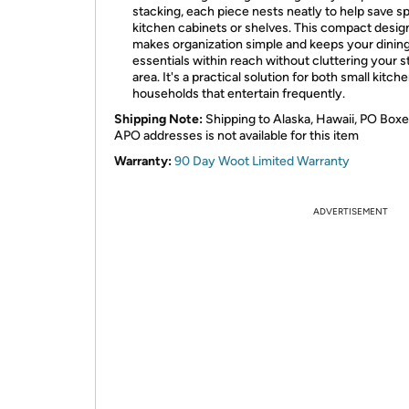
stacking, each piece nests neatly to help save s
kitchen cabinets or shelves. This compact desig
makes organization simple and keeps your dinin
essentials within reach without cluttering your 
area. It's a practical solution for both small kitch
households that entertain frequently.
Shipping Note:
Shipping to Alaska, Hawaii, PO Boxe
APO addresses is not available for this item
Warranty:
90 Day Woot Limited Warranty
ADVERTISEMENT