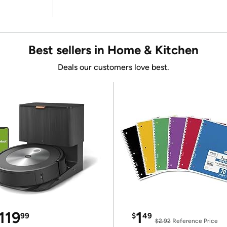
Best sellers in Home & Kitchen
Deals our customers love best.
119
1
99
$
49
$2.92
Reference Price