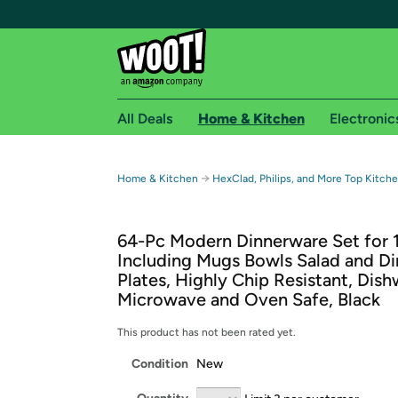
All Deals
Home & Kitchen
Electronic
Free shipping fo
→
Home & Kitchen
HexClad, Philips, and More Top Kitch
Woot! customers who are Amazon Prime members 
64-Pc Modern Dinnerware Set for 1
Free Standard shipping on Woot! orders
Including Mugs Bowls Salad and Di
Free Express shipping on Shirt.Woot order
Plates, Highly Chip Resistant, Dis
Amazon Prime membership required. See individual
Microwave and Oven Safe, Black
Get started by logging in with Amazon or try a 3
This product has not been rated yet.
Condition
New