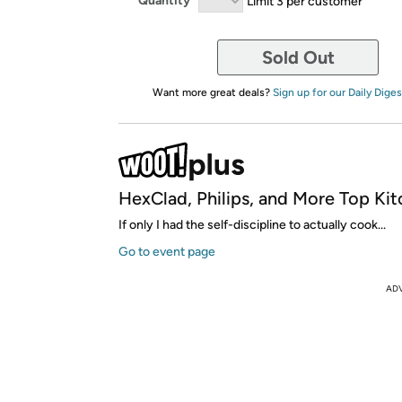
Quantity
Limit 3 per customer
Sold Out
Want more great deals?
Sign up for our Daily Diges
HexClad, Philips, and More Top Kit
If only I had the self-discipline to actually cook...
Go to event page
AD