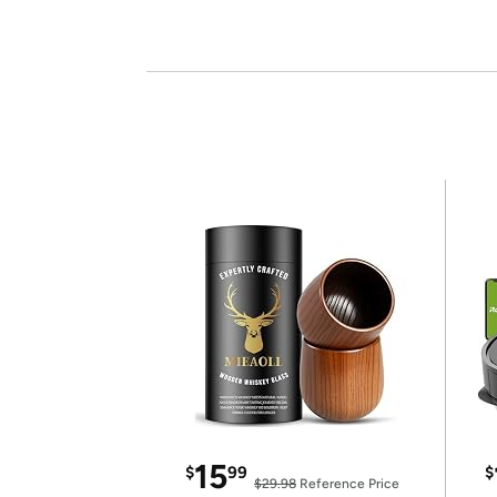
15
$
99
$
$29.98
Reference Price