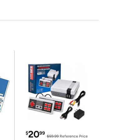
20
$
99
$59.99
Reference Price