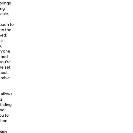
brings
ing
table.
touch to
ven the
ved.
his
,
eryone
ished
you're
he set
uest.
urable
 allows
ts
 fading
and
ou to
chen
easy