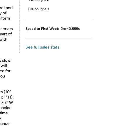
rent and
0%
bought 3
y of
niform
t serves
Speed to First Woot:
2m 40.555s
part of
 with
See full sales stats
o slow
 with
ed for
you
es (10"
x 1" H),
D x 3" W
snacks
time.
y
egance