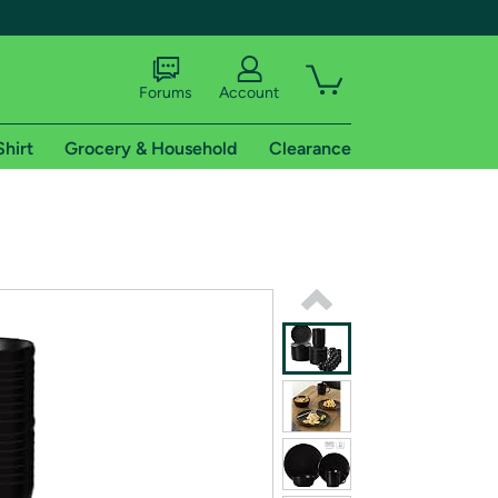
Forums
Account
Shirt
Grocery & Household
Clearance
X
tional shipping addresses.
 trial of Amazon Prime