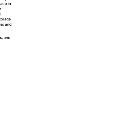
pace in
n
g
storage
ens and
s, and