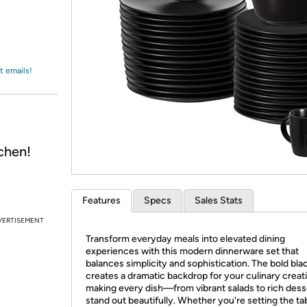
Login
*
Re-login requir
with
Amazon
t emails!
chen!
Features
Specs
Sales Stats
VERTISEMENT
Transform everyday meals into elevated dining
experiences with this modern dinnerware set that
balances simplicity and sophistication. The bold bla
creates a dramatic backdrop for your culinary creat
making every dish—from vibrant salads to rich des
stand out beautifully. Whether you're setting the tab