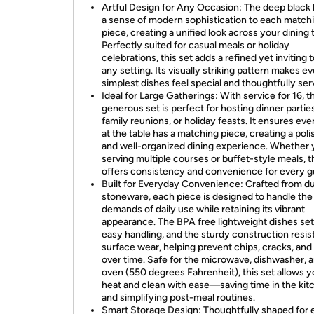
Artful Design for Any Occasion: The deep black 
a sense of modern sophistication to each match
piece, creating a unified look across your dining 
Perfectly suited for casual meals or holiday
celebrations, this set adds a refined yet inviting 
any setting. Its visually striking pattern makes e
simplest dishes feel special and thoughtfully ser
Ideal for Large Gatherings: With service for 16, t
generous set is perfect for hosting dinner parties
family reunions, or holiday feasts. It ensures ev
at the table has a matching piece, creating a pol
and well-organized dining experience. Whether 
serving multiple courses or buffet-style meals, t
offers consistency and convenience for every g
Built for Everyday Convenience: Crafted from d
stoneware, each piece is designed to handle the
demands of daily use while retaining its vibrant
appearance. The BPA free lightweight dishes set
easy handling, and the sturdy construction resis
surface wear, helping prevent chips, cracks, and
over time. Safe for the microwave, dishwasher, 
oven (550 degrees Fahrenheit), this set allows y
heat and clean with ease—saving time in the kit
and simplifying post-meal routines.
Smart Storage Design: Thoughtfully shaped for 