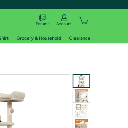
Forums
Account
Shirt
Grocery & Household
Clearance
X
tional shipping addresses.
 trial of Amazon Prime