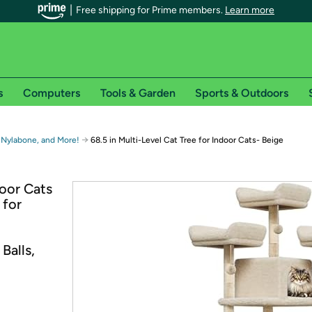
Free shipping for Prime members.
Learn more
s
Computers
Tools & Garden
Sports & Outdoors
r Prime members on Woot!
→
 Nylabone, and More!
68.5 in Multi-Level Cat Tree for Indoor Cats- Beige
can enjoy special shipping benefits on Woot!, including:
door Cats
 for
s
 offer pages for shipping details and restrictions. Not valid for interna
Balls,
*
0-day free trial of Amazon Prime
Try a 30-day free