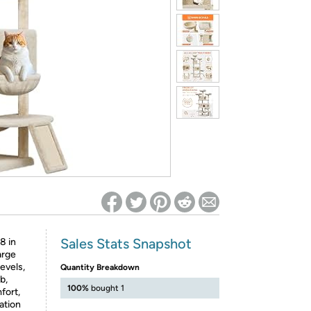
ed on Woot! for benefits to take effect
Sales Stats Snapshot
8 in
large
evels,
Quantity Breakdown
b,
100%
bought 1
fort,
ation