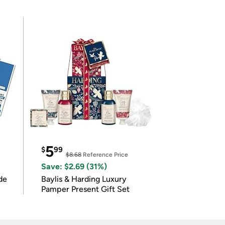
5
$
99
$8.68
Reference Price
Save: $2.69 (31%)
de
Baylis & Harding Luxury
Pamper Present Gift Set