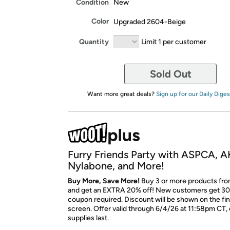
Condition
New
Color
Upgraded 2604-Beige
Quantity
Limit 1 per customer
Sold Out
Want more great deals?
Sign up for our Daily Diges
Furry Friends Party with ASPCA, A
Nylabone, and More!
Buy More, Save More!
Buy 3 or more products fro
and get an EXTRA 20% off! New customers get 30
coupon required. Discount will be shown on the fi
screen. Offer valid through 6/4/26 at 11:58pm CT, 
supplies last.