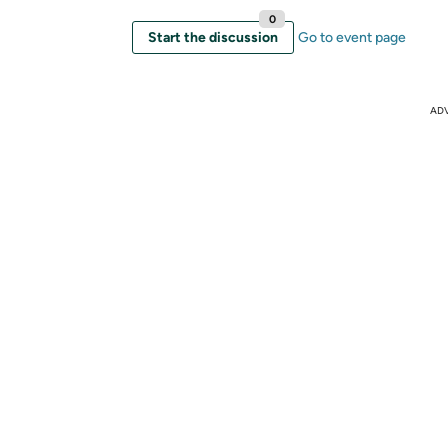
0
Start the discussion
Go to event page
AD