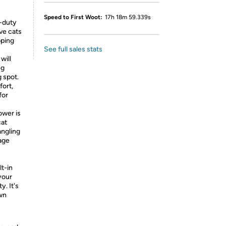
s
Speed to First Woot:
17h 18m 59.339s
y-duty
ve cats
pping
See full sales stats
will
ug
 spot.
fort,
for
ower is
cat
angling
rage
lt-in
your
y. It's
own