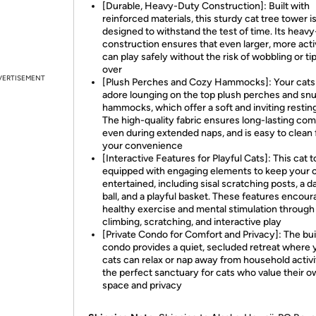
[Durable, Heavy-Duty Construction]: Built with
reinforced materials, this sturdy cat tree tower i
designed to withstand the test of time. Its heav
construction ensures that even larger, more acti
can play safely without the risk of wobbling or ti
over
VERTISEMENT
[Plush Perches and Cozy Hammocks]: Your cats 
adore lounging on the top plush perches and sn
hammocks, which offer a soft and inviting resting
The high-quality fabric ensures long-lasting com
even during extended naps, and is easy to clean 
your convenience
[Interactive Features for Playful Cats]: This cat t
equipped with engaging elements to keep your 
entertained, including sisal scratching posts, a d
ball, and a playful basket. These features encou
healthy exercise and mental stimulation through
climbing, scratching, and interactive play
[Private Condo for Comfort and Privacy]: The bui
condo provides a quiet, secluded retreat where 
cats can relax or nap away from household activit
the perfect sanctuary for cats who value their 
space and privacy