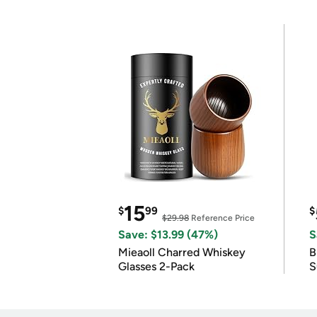
15
$
99
$
$29.98
Reference Price
Save: $13.99 (47%)
S
Mieaoll Charred Whiskey
B
Glasses 2-Pack
S