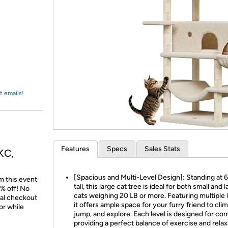
Login
*
Re-login requir
with
Amazon
t emails!
Features
Specs
Sales Stats
KC,
[Spacious and Multi-Level Design]: Standing at 6
m this event
tall, this large cat tree is ideal for both small and 
% off! No
cats weighing 20 LB or more. Featuring multiple l
nal checkout
it offers ample space for your furry friend to clim
or while
jump, and explore. Each level is designed for com
providing a perfect balance of exercise and relax