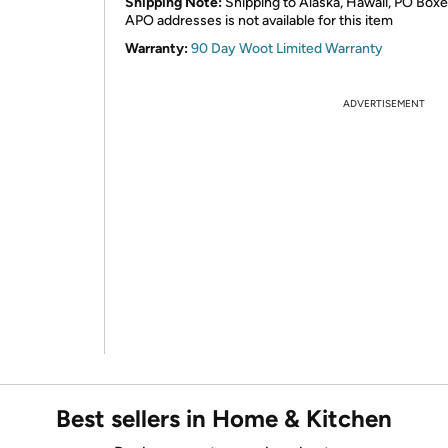
Shipping Note:
Shipping to Alaska, Hawaii, PO Boxe
APO addresses is not available for this item
Warranty:
90 Day Woot Limited Warranty
ADVERTISEMENT
Best sellers in Home & Kitchen