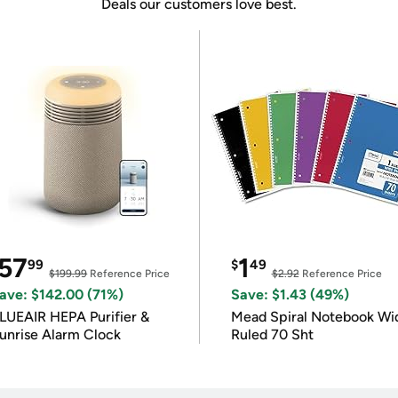
Deals our customers love best.
57
1
99
$
49
$199.99
Reference Price
$2.92
Reference Price
ave: $142.00 (71%)
Save: $1.43 (49%)
LUEAIR HEPA Purifier &
Mead Spiral Notebook Wi
unrise Alarm Clock
Ruled 70 Sht