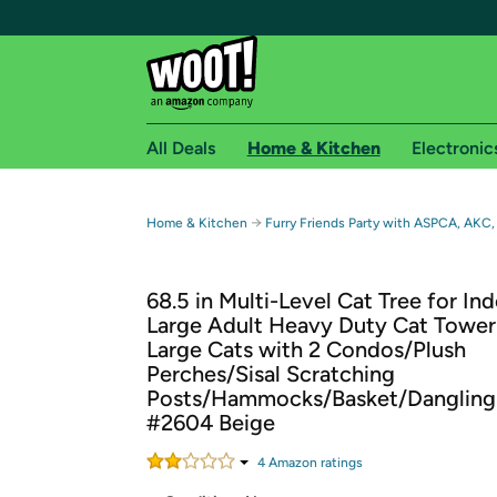
All Deals
Home & Kitchen
Electronic
Free shipping fo
→
Home & Kitchen
Furry Friends Party with ASPCA, AKC,
Woot! customers who are Amazon Prime members 
68.5 in Multi-Level Cat Tree for In
Free Standard shipping on Woot! orders
Large Adult Heavy Duty Cat Tower
Free Express shipping on Shirt.Woot order
Large Cats with 2 Condos/Plush
Amazon Prime membership required. See individual
Perches/Sisal Scratching
Posts/Hammocks/Basket/Dangling 
Get started by logging in with Amazon or try a 3
#2604 Beige
4
Amazon rating
s