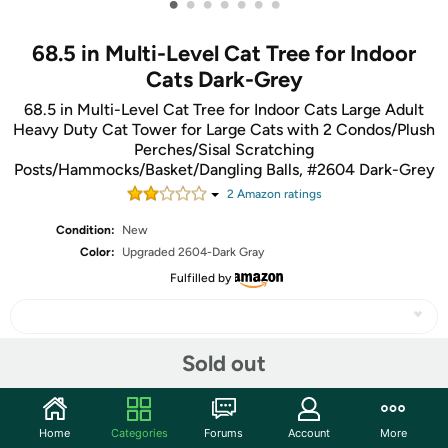
•
•
•
•
•
•
•
68.5 in Multi-Level Cat Tree for Indoor
Cats Dark-Grey
68.5 in Multi-Level Cat Tree for Indoor Cats Large Adult
Heavy Duty Cat Tower for Large Cats with 2 Condos/Plush
Perches/Sisal Scratching
Posts/Hammocks/Basket/Dangling Balls, #2604 Dark-Grey
2
Amazon rating
s
Condition:
New
Color:
Upgraded 2604-Dark Gray
Fulfilled by
Sold out
Share
Home
Categories
Forums
Account
More
Community