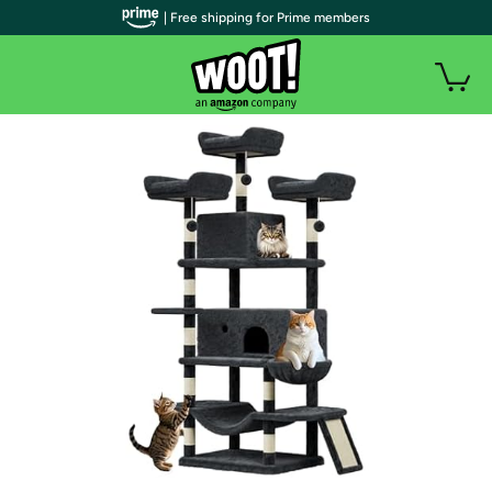
| Free shipping for Prime members