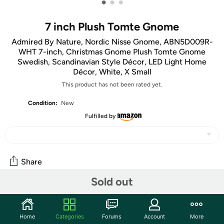
•
•
•
7 inch Plush Tomte Gnome
Admired By Nature, Nordic Nisse Gnome, ABN5D009R-
WHT 7-inch, Christmas Gnome Plush Tomte Gnome
Swedish, Scandinavian Style Décor, LED Light Home
Décor, White, X Small
This product has not been rated yet.
Condition:
New
Fulfilled by
Share
Sold out
Community
Start the discussion
Home
Categories
Forums
Account
More