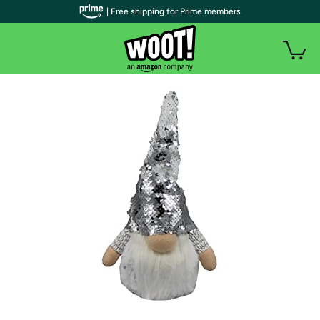
| Free shipping for Prime members