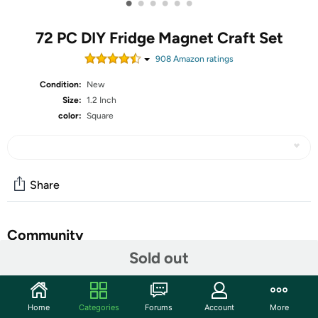
•
•
•
•
•
•
72 PC DIY Fridge Magnet Craft Set
908
Amazon rating
s
Condition:
New
Size:
1.2 Inch
color:
Square
Share
Community
Sold out
Discuss this deal (1 comment)
Features
Home
Categories
Forums
Account
More
Feature: Apply to: Magnets with adhesive backing and