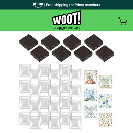
| Free shipping for Prime members