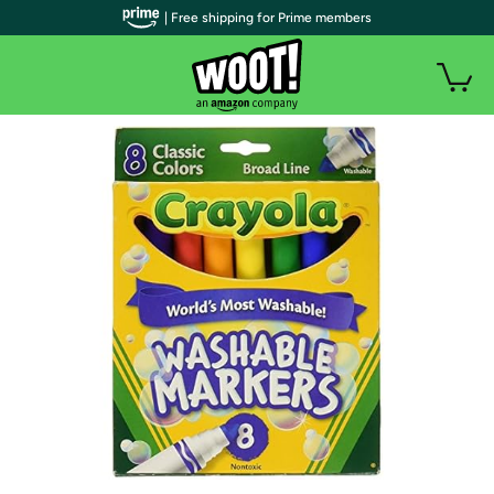
| Free shipping for Prime members