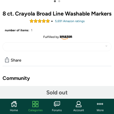
•
•
8 ct. Crayola Broad Line Washable Markers
5,691
Amazon rating
s
number of items:
1
Fulfilled by
Share
Community
Start the discussion
Sold out
Features
Keep color where it belongs with this set of 12 Ultra
Home
Categories
Forums
Account
More
Clean Crayola Markers. These Washable Markers feature