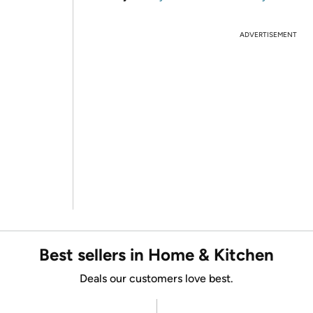
ADVERTISEMENT
Best sellers in Home & Kitchen
Deals our customers love best.