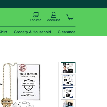
Forums
Account
Shirt
Grocery & Household
Clearance
X
tional shipping addresses.
 trial of Amazon Prime