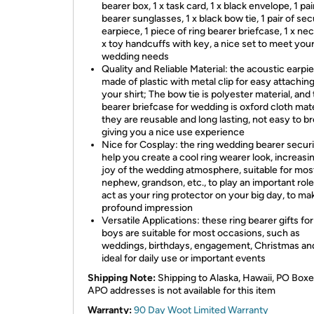
bearer box, 1 x task card, 1 x black envelope, 1 pai
bearer sunglasses, 1 x black bow tie, 1 pair of sec
earpiece, 1 piece of ring bearer briefcase, 1 x nec
x toy handcuffs with key, a nice set to meet you
wedding needs
Quality and Reliable Material: the acoustic earpie
made of plastic with metal clip for easy attaching
your shirt; The bow tie is polyester material, and 
bearer briefcase for wedding is oxford cloth mate
they are reusable and long lasting, not easy to br
giving you a nice use experience
Nice for Cosplay: the ring wedding bearer secur
help you create a cool ring wearer look, increasi
joy of the wedding atmosphere, suitable for mos
nephew, grandson, etc., to play an important rol
act as your ring protector on your big day, to ma
profound impression
Versatile Applications: these ring bearer gifts for 
boys are suitable for most occasions, such as
weddings, birthdays, engagement, Christmas and
ideal for daily use or important events
Shipping Note:
Shipping to Alaska, Hawaii, PO Boxe
APO addresses is not available for this item
Warranty:
90 Day Woot Limited Warranty