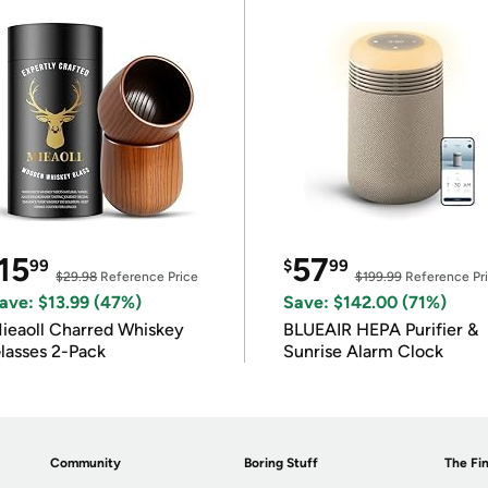
15
57
99
$
99
$29.98
Reference Price
$199.99
Reference Pr
ave: $13.99 (47%)
Save: $142.00 (71%)
ieaoll Charred Whiskey
BLUEAIR HEPA Purifier &
lasses 2-Pack
Sunrise Alarm Clock
Community
Boring Stuff
The Fin