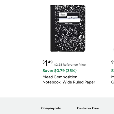
1
$
49
$
$2.28
Reference Price
Save: $0.79 (35%)
S
Mead Composition
M
Notebook, Wide Ruled Paper
G
Company Info
Customer Care