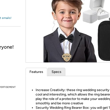
Login
*
Re-login requir
with
Amazon
t emails!
eryone!
Features
Specs
VERTISEMENT
Increase Creativity: these ring wedding security 
cool and interesting, which allows the ring bearer
play the role of a protector to make your weddin
smoothly and be more creative
Security Wedding Ring Bearer Box: you will get 1 