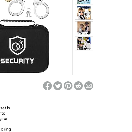
ed on Woot! for benefits to take effect
set is
 to
g run
x ring