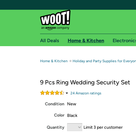
All Deals
Home & Kitchen
Electronic
Free shipping fo
→
Home & Kitchen
Holiday and Party Supplies for Everyo
Woot! customers who are Amazon Prime members 
9 Pcs Ring Wedding Security Set
Free Standard shipping on Woot! orders
Free Express shipping on Shirt.Woot order
24
Amazon rating
s
Amazon Prime membership required. See individual
Condition
New
Get started by logging in with Amazon or try a 3
Color
Black
Quantity
Limit 3 per customer