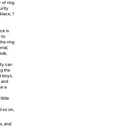
r of ring
urity
klace, 1
r
ce is
 to
the ring
rial,
eak,
ity can
ng the
t boys,
e and
ke a
little
 so on,
s, and