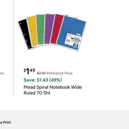
1
$
49
ice
$2.92
Reference Price
Save: $1.43 (49%)
Mead Spiral Notebook Wide
Ruled 70 Sht
e Print