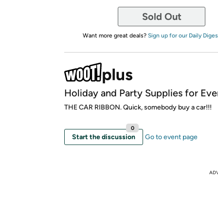
Sold Out
Want more great deals?
Sign up for our Daily Diges
Holiday and Party Supplies for Ev
THE CAR RIBBON. Quick, somebody buy a car!!!
0
Start the discussion
Go to event page
AD