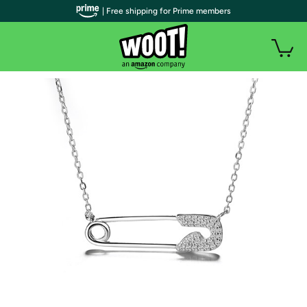
| Free shipping for Prime members