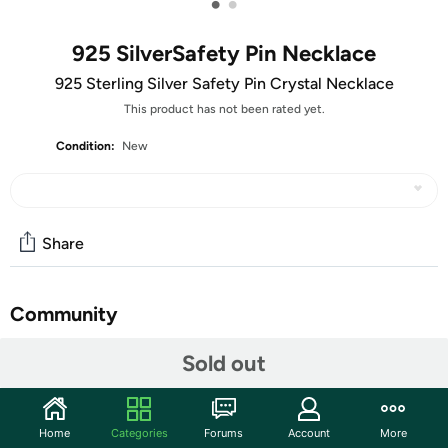
•
•
925 SilverSafety Pin Necklace
925 Sterling Silver Safety Pin Crystal Necklace
This product has not been rated yet.
Condition:
New
Share
Community
Start the discussion
Sold out
Features
Made With 925 Sterling Silver
Home
Categories
Forums
Account
More