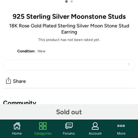
•
•
925 Sterling Silver Moonstone Studs
18K Rose Gold Plated Sterling Silver Moon Stone Stud
Earring
This product has not been rated yet.
Condition:
New
Share
Community
Sold out
Start the discussion
Features
Home
Categories
Forums
Account
More
Made With 925 Sterling Silver