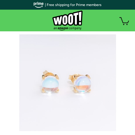
| Free shipping for Prime members