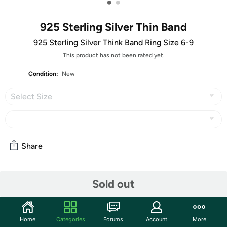
•
•
925 Sterling Silver Thin Band
925 Sterling Silver Think Band Ring Size 6-9
This product has not been rated yet.
Condition:
New
Select Size
Share
Community
Sold out
Start the discussion
Features
Home
Categories
Forums
Account
More