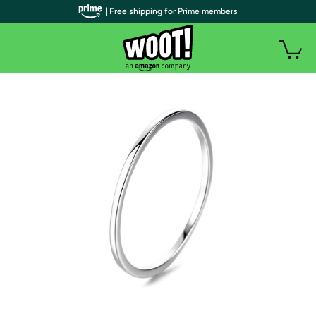
| Free shipping for Prime members