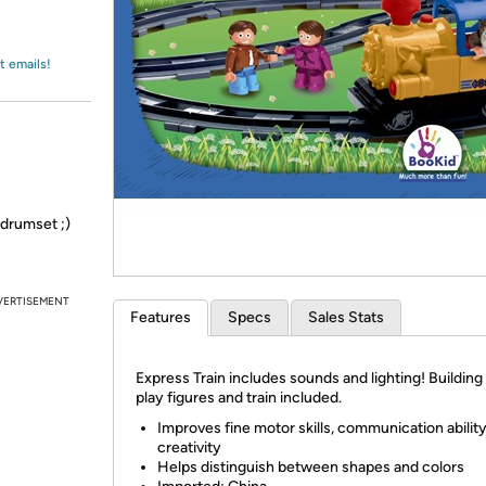
Login
*
Re-login requir
with
Amazon
t emails!
 drumset ;)
VERTISEMENT
Features
Specs
Sales Stats
Express Train includes sounds and lighting! Building
play figures and train included.
Improves fine motor skills, communication abilit
creativity
Helps distinguish between shapes and colors