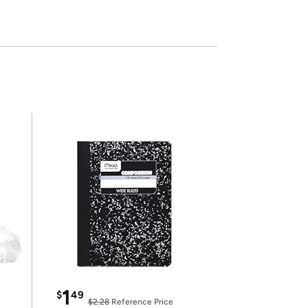
1
$
49
$2.28
Reference Price