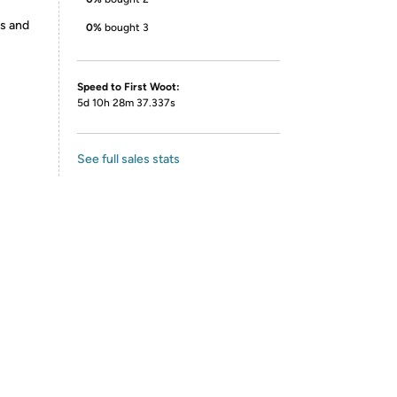
es and
0%
bought 3
Speed to First Woot:
5d 10h 28m 37.337s
See full sales stats