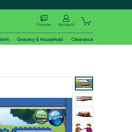
Forums
Account
Shirt
Grocery & Household
Clearance
X
tional shipping addresses.
 trial of Amazon Prime