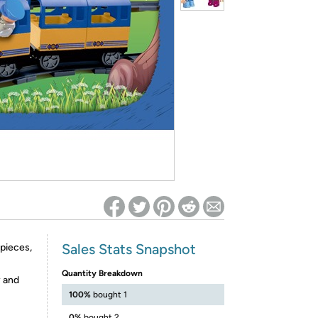
ed on Woot! for benefits to take effect
Sales Stats Snapshot
 pieces,
Quantity Breakdown
y and
100%
bought 1
0%
bought 2