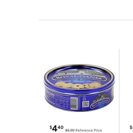
4
$
40
$
$5.99
Reference Price