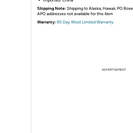
Imported: China
Shipping Note:
Shipping to Alaska, Hawaii, PO Box
APO addresses not available for this item
Warranty:
90 Day Woot Limited Warranty
ADVERTISEMENT