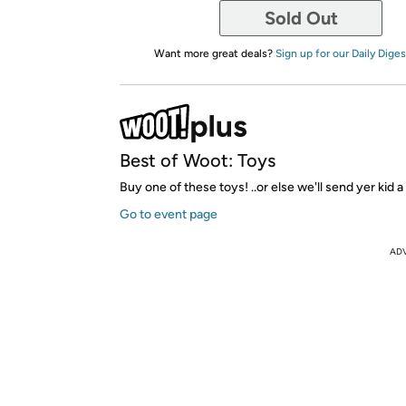
Sold Out
Want more great deals?
Sign up for our Daily Diges
Best of Woot: Toys
Buy one of these toys! ..or else we'll send yer kid a
Go to event page
AD