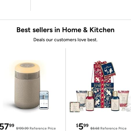
Best sellers in Home & Kitchen
Deals our customers love best.
57
5
99
$
99
$199.99
Reference Price
$8.68
Reference Price