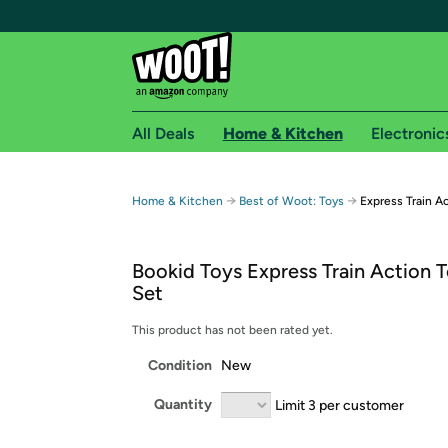
All Deals
Home & Kitchen
Electronic
Free shipping fo
→
→
Home & Kitchen
Best of Woot: Toys
Express Train Ac
Woot! customers who are Amazon Prime members 
Bookid Toys Express Train Action T
Free Standard shipping on Woot! orders
Set
Free Express shipping on Shirt.Woot order
Amazon Prime membership required. See individual
This product has not been rated yet.
Condition
New
Get started by logging in with Amazon or try a 3
Quantity
Limit 3 per customer