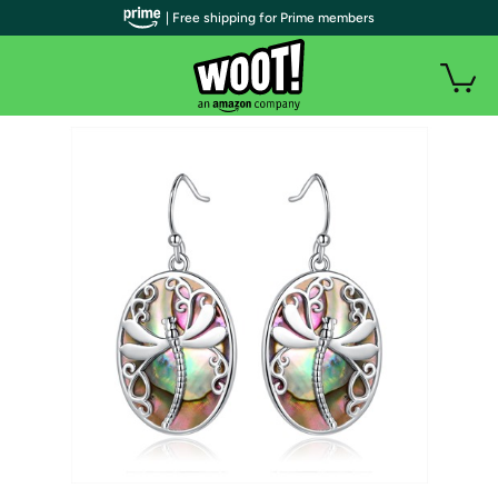
| Free shipping for Prime members