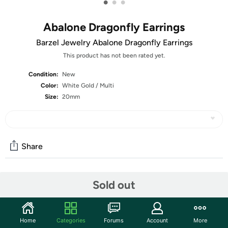
•
•
•
Abalone Dragonfly Earrings
Barzel Jewelry Abalone Dragonfly Earrings
This product has not been rated yet.
Condition:
New
Color:
White Gold / Multi
Size:
20mm
Share
Community
Sold out
Start the discussion
Features
Home
Categories
Forums
Account
More