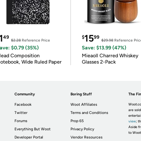
1
15
49
$
99
$2.28
Reference Price
$29.98
Reference Pric
ave: $0.79 (35%)
Save: $13.99 (47%)
ead Composition
Mieaoll Charred Whiskey
otebook, Wide Ruled Paper
Glasses 2-Pack
Community
Boring Stuff
The Fin
Facebook
Woot Affiliates
Woot.co
are sold
Twitter
Terms and Conditions
enterta
Forums
Prop 65
view
; t
Aside fr
Everything But Woot
Privacy Policy
to Woot
Developer Portal
Vendor Resources