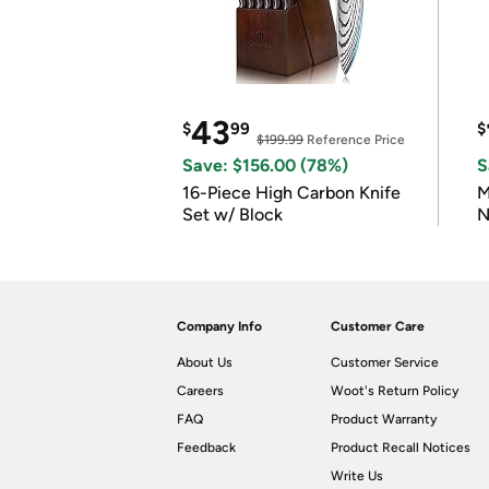
43
$
99
$
$199.99
Reference Price
Save: $156.00 (78%)
S
16-Piece High Carbon Knife
M
Set w/ Block
N
Company Info
Customer Care
About Us
Customer Service
Careers
Woot's Return Policy
FAQ
Product Warranty
Feedback
Product Recall Notices
Write Us