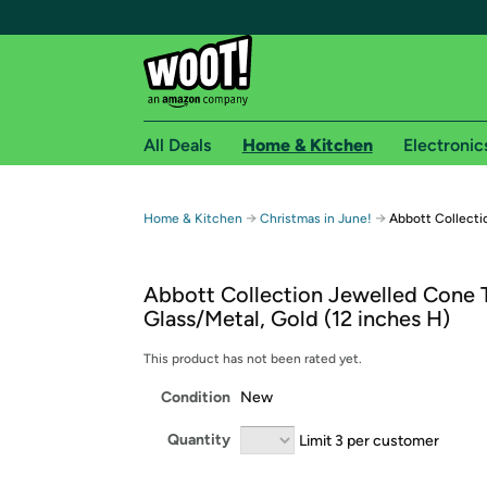
All Deals
Home & Kitchen
Electronic
Free shipping fo
→
→
Home & Kitchen
Christmas in June!
Abbott Collecti
Woot! customers who are Amazon Prime members 
Abbott Collection Jewelled Cone T
Free Standard shipping on Woot! orders
Glass/Metal, Gold (12 inches H)
Free Express shipping on Shirt.Woot order
Amazon Prime membership required. See individual
This product has not been rated yet.
Condition
New
Get started by logging in with Amazon or try a 3
Quantity
Limit 3 per customer