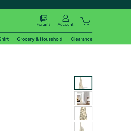
Forums
Account
Shirt
Grocery & Household
Clearance
X
tional shipping addresses.
 trial of Amazon Prime