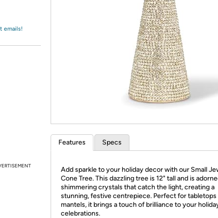
Login
*
Re-login requir
with
Amazon
t emails!
Features
Specs
VERTISEMENT
Add sparkle to your holiday decor with our Small Je
Cone Tree. This dazzling tree is 12" tall and is adorn
shimmering crystals that catch the light, creating a
stunning, festive centrepiece. Perfect for tabletops
mantels, it brings a touch of brilliance to your holida
celebrations.