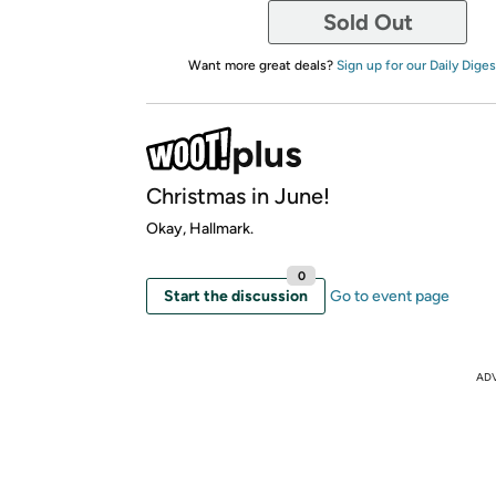
Sold Out
Want more great deals?
Sign up for our Daily Diges
Christmas in June!
Okay, Hallmark.
0
Start the discussion
Go to event page
AD