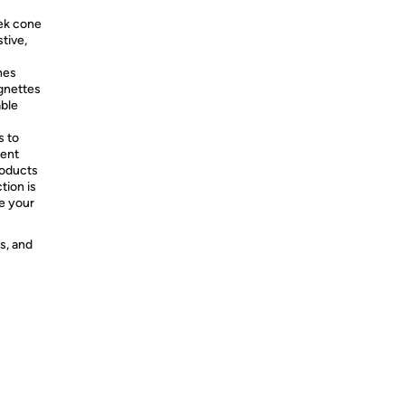
eek cone
tive,
hes
ignettes
able
s to
ment
roducts
tion is
ke your
s, and