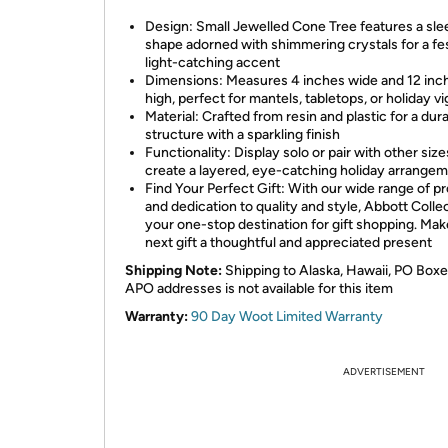
Design: Small Jewelled Cone Tree features a sl
shape adorned with shimmering crystals for a fes
light-catching accent
Dimensions: Measures 4 inches wide and 12 inc
high, perfect for mantels, tabletops, or holiday v
Material: Crafted from resin and plastic for a dur
structure with a sparkling finish
Functionality: Display solo or pair with other size
create a layered, eye-catching holiday arrange
Find Your Perfect Gift: With our wide range of p
and dedication to quality and style, Abbott Collec
your one-stop destination for gift shopping. Ma
next gift a thoughtful and appreciated present
Shipping Note:
Shipping to Alaska, Hawaii, PO Boxe
APO addresses is not available for this item
Warranty:
90 Day Woot Limited Warranty
ADVERTISEMENT