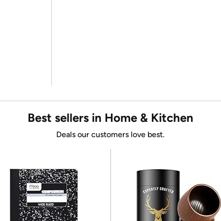
Best sellers in Home & Kitchen
Deals our customers love best.