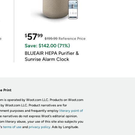
57
$
99
e
$199.99
Reference Price
Save: $142.00 (71%)
BLUEAIR HEPA Purifier &
Sunrise Alarm Clock
e Print
m is operated by Woot.com LLC. Products on Woot.com
 by Woot.com LLC. Product narratives are for
inment purposes and frequently employ
literary point of
he narratives do not express Woot's editorial opinion.
om literary abuse, your use of this site also subjects you
's
terms of use
and
privacy policy.
Ads by Longitude.