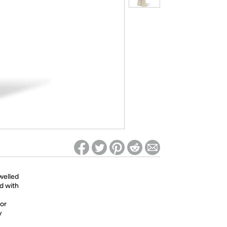
ed on Woot! for benefits to take effect
welled
ed with
 or
y