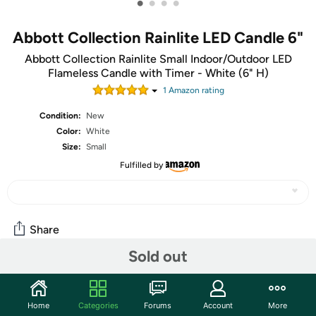
•
•
•
•
Abbott Collection Rainlite LED Candle 6"
Abbott Collection Rainlite Small Indoor/Outdoor LED
Flameless Candle with Timer - White (6" H)
1
Amazon rating
Condition:
New
Color:
White
Size:
Small
Fulfilled by
Share
Sold out
Community
Home
Categories
Forums
Account
More
Start the discussion