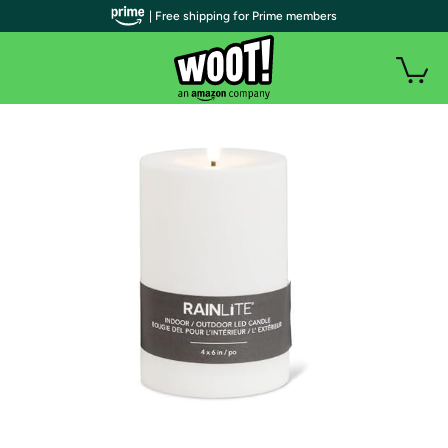
| Free shipping for Prime members