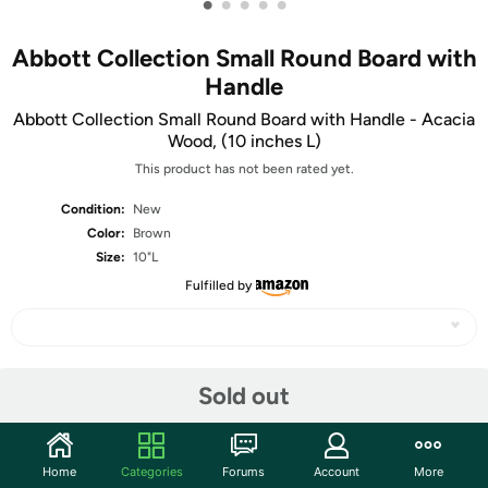
•
•
•
•
•
Abbott Collection Small Round Board with
Handle
Abbott Collection Small Round Board with Handle - Acacia
Wood, (10 inches L)
This product has not been rated yet.
Condition:
New
Color:
Brown
Size:
10"L
Fulfilled by
Share
Sold out
Community
Home
Categories
Forums
Account
More