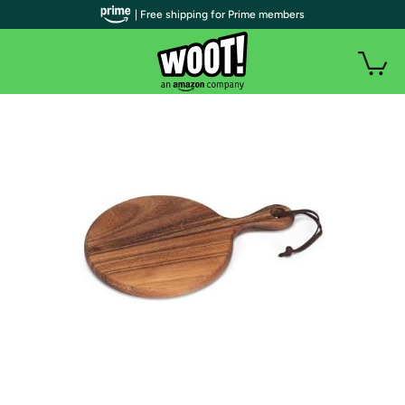
| Free shipping for Prime members