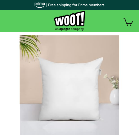
| Free shipping for Prime members