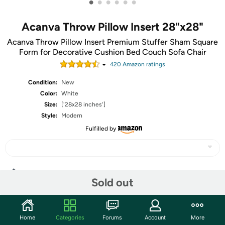
•
•
•
•
•
•
Acanva Throw Pillow Insert 28"x28"
Acanva Throw Pillow Insert Premium Stuffer Sham Square
Form for Decorative Cushion Bed Couch Sofa Chair
420
Amazon rating
s
Condition:
New
Color:
White
Size:
['28x28 inches']
Style:
Modern
Fulfilled by
Share
Sold out
Community
Home
Categories
Forums
Account
More