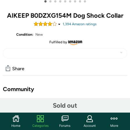
•
•
•
•
•
•
•
•
•
AIKEEP B0DZXG154M Dog Shock Collar
1,394
Amazon rating
s
Condition:
New
Fulfilled by
Share
Community
Start the discussion
Sold out
Features
AIKEEP--Smart care for happy pets
Home
Categories
Forums
Account
More