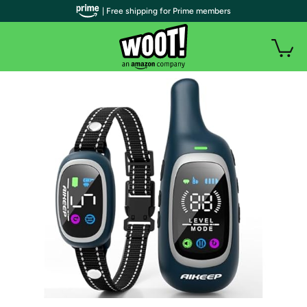
| Free shipping for Prime members