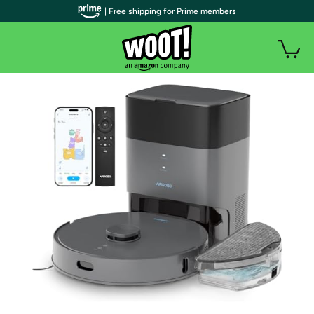
| Free shipping for Prime members