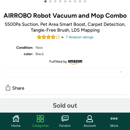
•
•
•
•
•
•
•
•
•
AIRROBO Robot Vacuum and Mop Combo
5500Pa Suction, Pet Area Smart Boost, Carpet Detection,
Tangle-Free Brush, LDS Mapping
7
Amazon rating
s
Condition:
New
color:
Black
Fulfilled by
Share
Sold out
Community
Start the discussion
Home
Categories
Forums
Account
More
Features