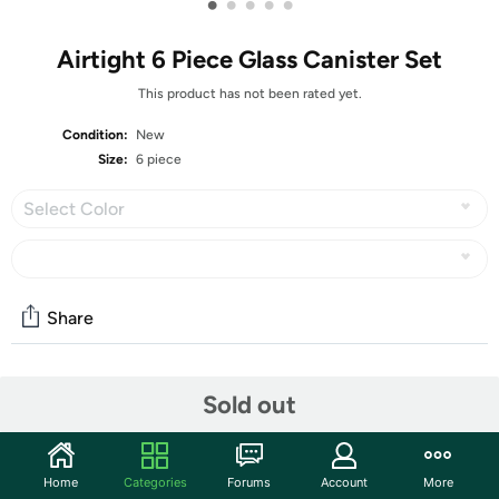
•
•
•
•
•
Airtight 6 Piece Glass Canister Set
This product has not been rated yet.
Condition:
New
Size:
6 piece
Select Color
Share
Community
Sold out
Start the discussion
Features
Home
Categories
Forums
Account
More