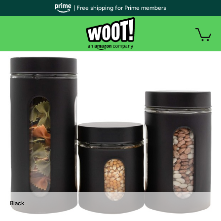
| Free shipping for Prime members
Black