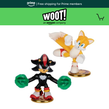
| Free shipping for Prime members