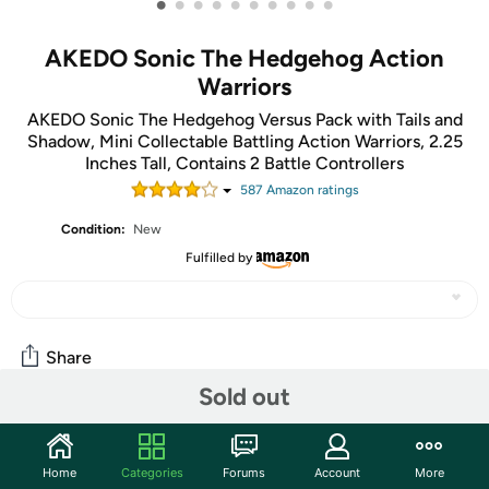
•
•
•
•
•
•
•
•
•
•
AKEDO Sonic The Hedgehog Action
Warriors
AKEDO Sonic The Hedgehog Versus Pack with Tails and
Shadow, Mini Collectable Battling Action Warriors, 2.25
Inches Tall, Contains 2 Battle Controllers
587
Amazon rating
s
Condition:
New
Fulfilled by
Share
Sold out
Features
Home
Categories
Forums
Account
More
Get ready for an EPIC Sonic showdown as Sonic The