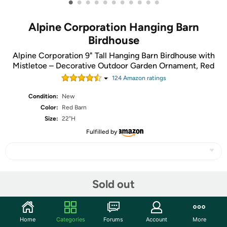
•
•
•
•
•
•
•
•
•
•
•
Alpine Corporation Hanging Barn
Birdhouse
Alpine Corporation 9" Tall Hanging Barn Birdhouse with
Mistletoe – Decorative Outdoor Garden Ornament, Red
124
Amazon rating
s
Condition:
New
Color:
Red Barn
Size:
22"H
Fulfilled by
Share
Sold out
Community
Home
Categories
Forums
Account
More