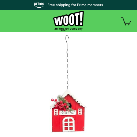
| Free shipping for Prime members