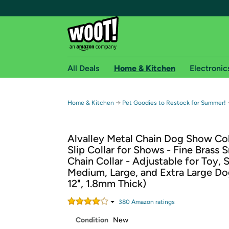
All Deals
Home & Kitchen
Electronic
Free shipping fo
→
Home & Kitchen
Pet Goodies to Restock for Summer!
Woot! customers who are Amazon Prime members 
Alvalley Metal Chain Dog Show Coll
Free Standard shipping on Woot! orders
Slip Collar for Shows - Fine Brass 
Free Express shipping on Shirt.Woot order
Chain Collar - Adjustable for Toy, S
Amazon Prime membership required. See individual
Medium, Large, and Extra Large Do
12", 1.8mm Thick)
Get started by logging in with Amazon or try a 3
380
Amazon rating
s
Condition
New