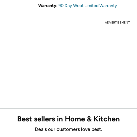
Warranty:
90 Day Woot Limited Warranty
ADVERTISEMENT
Best sellers in Home & Kitchen
Deals our customers love best.