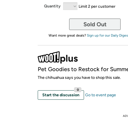
Quantity
Limit 2 per customer
Sold Out
Want more great deals?
Sign up for our Daily Diges
Pet Goodies to Restock for Summe
The chihuahua says you have to shop this sale.
0
Start the discussion
Go to event page
AD