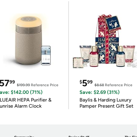
57
5
99
$
99
$199.99
Reference Price
$8.68
Reference Price
ave: $142.00 (71%)
Save: $2.69 (31%)
LUEAIR HEPA Purifier &
Baylis & Harding Luxury
unrise Alarm Clock
Pamper Present Gift Set