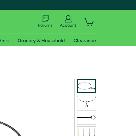
Forums
Account
Shirt
Grocery & Household
Clearance
X
tional shipping addresses.
 trial of Amazon Prime