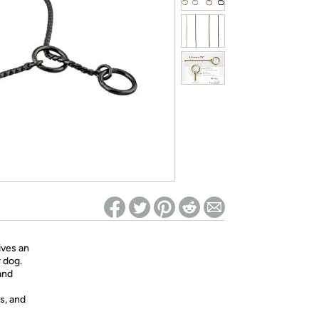
ed on Woot! for benefits to take effect
ives an
 dog.
and
s, and