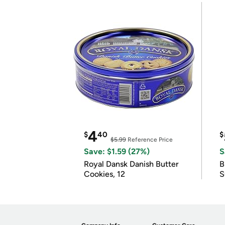
4
$
40
$
$5.99
Reference Price
Save: $1.59 (27%)
S
Royal Dansk Danish Butter
B
Cookies, 12
S