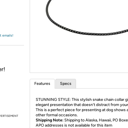
Login
*
Re-login requir
with
Amazon
t emails!
r!
Features
Specs
STUNNING STYLE: This stylish snake chain collar g
elegant presentation that doesn't distract from your
This is a perfect piece for presenting at dog shows 
other formal occasions.
VERTISEMENT
Shipping Note:
Shipping to Alaska, Hawaii, PO Boxe
APO addresses is not available for this item