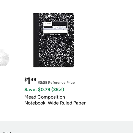
1
$
49
$2.28
Reference Price
Save: $0.79 (35%)
Mead Composition
Notebook, Wide Ruled Paper