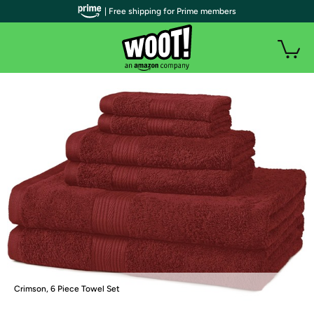
| Free shipping for Prime members
Crimson, 6 Piece Towel Set