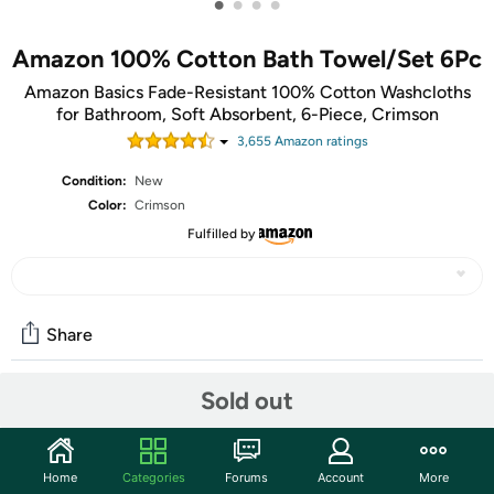
•
•
•
•
Amazon 100% Cotton Bath Towel/Set 6Pc
Amazon Basics Fade-Resistant 100% Cotton Washcloths
for Bathroom, Soft Absorbent, 6-Piece, Crimson
3,655
Amazon rating
s
Condition:
New
Color:
Crimson
Fulfilled by
Share
Sold out
Community
Start the discussion
Home
Categories
Forums
Account
More
Features