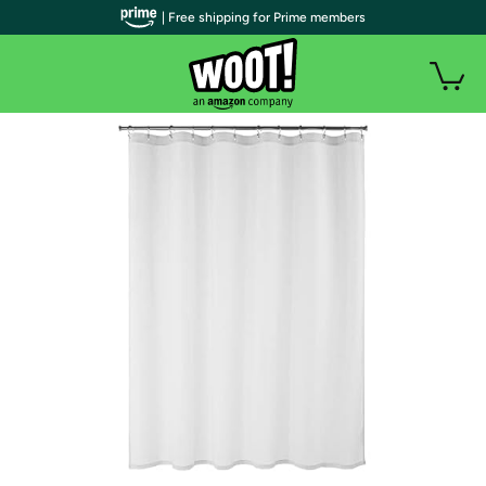
| Free shipping for Prime members