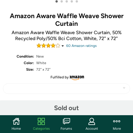
•
•
•
•
•
Amazon Aware Waffle Weave Shower
Curtain
Amazon Aware Waffle Weave Shower Curtain, 50%
Recycled Poly/50% Bci Cotton, White, 72" x 72"
60
Amazon rating
s
Condition:
New
Color:
White
Size:
72" x 72"
Fulfilled by
Share
Sold out
Community
Home
Categories
Forums
Account
More