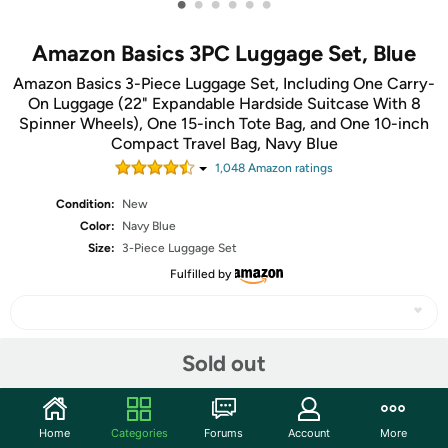
•
•
•
•
•
•
Amazon Basics 3PC Luggage Set, Blue
Amazon Basics 3-Piece Luggage Set, Including One Carry-
On Luggage (22" Expandable Hardside Suitcase With 8
Spinner Wheels), One 15-inch Tote Bag, and One 10-inch
Compact Travel Bag, Navy Blue
1,048
Amazon rating
s
Condition:
New
Color:
Navy Blue
Size:
3-Piece Luggage Set
Fulfilled by
Sold out
Share
Features
Home
Categories
Forums
Account
More