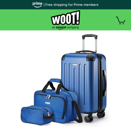
| Free shipping for Prime members