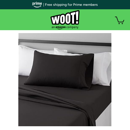
| Free shipping for Prime members