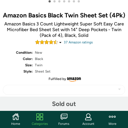
•
•
•
•
•
•
•
Amazon Basics Black Twin Sheet Set (4Pk)
Amazon Basics 3 Count Lightweight Super Soft Easy Care
Microfiber Bed Sheet Set with 14" Deep Pockets - Twin
(Pack of 4), Black, Solid
37
Amazon rating
s
Condition:
New
Color:
Black
Size:
Twin
Style:
Sheet Set
Fulfilled by
Sold out
Share
Home
Categories
Forums
Account
More
Community