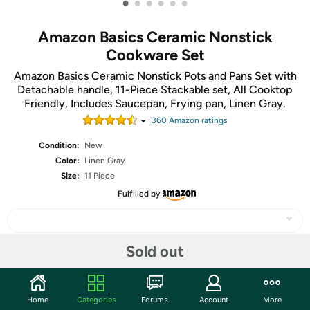
•
•
•
•
•
•
Amazon Basics Ceramic Nonstick
Cookware Set
Amazon Basics Ceramic Nonstick Pots and Pans Set with
Detachable handle, 11-Piece Stackable set, All Cooktop
Friendly, Includes Saucepan, Frying pan, Linen Gray.
360
Amazon rating
s
Condition:
New
Color:
Linen Gray
Size:
11 Piece
Fulfilled by
Sold out
Share
Home
Categories
Forums
Account
More
Community