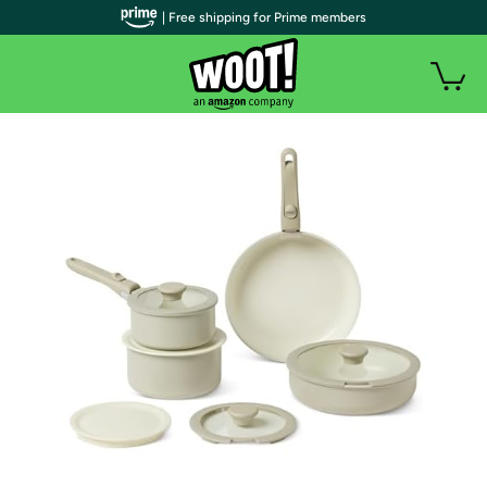
| Free shipping for Prime members