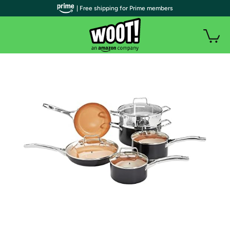
| Free shipping for Prime members