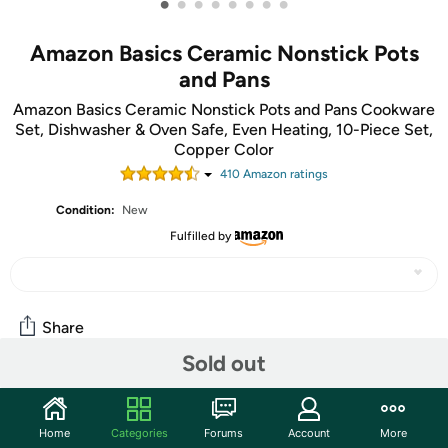
•
•
•
•
•
•
•
•
Amazon Basics Ceramic Nonstick Pots
and Pans
Amazon Basics Ceramic Nonstick Pots and Pans Cookware
Set, Dishwasher & Oven Safe, Even Heating, 10-Piece Set,
Copper Color
410
Amazon rating
s
Condition:
New
Fulfilled by
Share
Sold out
Community
Home
Categories
Forums
Account
More
Start the discussion