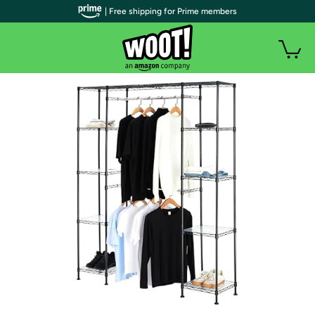
| Free shipping for Prime members