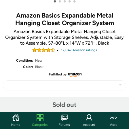
•
•
•
•
•
Amazon Basics Expandable Metal
Hanging Closet Organizer System
Amazon Basics Expandable Metal Hanging Closet
Organizer System with Storage Shelves, Adjustable, Easy
to Assemble, 57-80"L x 14"W x 72"H, Black
17,047
Amazon rating
s
Condition:
New
Color:
Black
Fulfilled by
Share
Sold out
Community
Home
Categories
Forums
Account
More