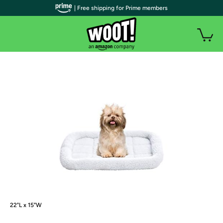
| Free shipping for Prime members
22"L x 15"W