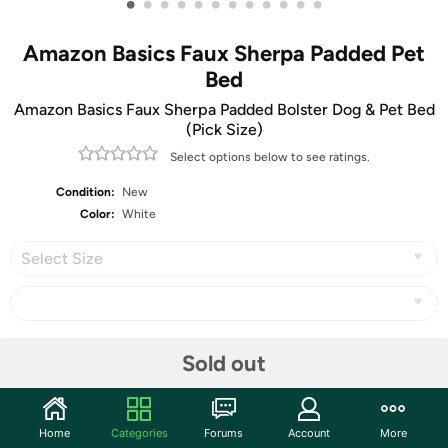
•
•
•
•
•
•
•
•
•
•
•
•
Amazon Basics Faux Sherpa Padded Pet
Bed
Amazon Basics Faux Sherpa Padded Bolster Dog & Pet Bed
(Pick Size)
Select options below to see ratings.
Condition:
New
Color:
White
Select Size
Share
Sold out
Community
Home
Categories
Forums
Account
More