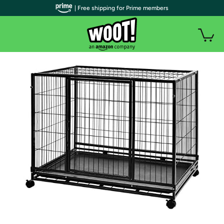
| Free shipping for Prime members