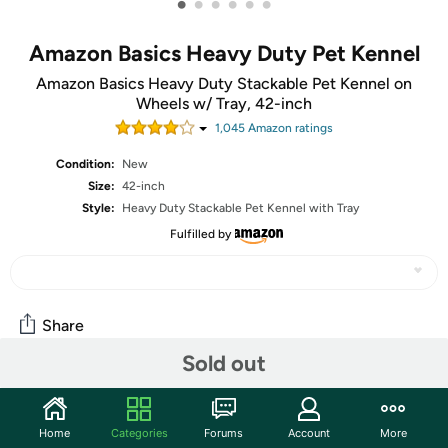
•
•
•
•
•
•
Amazon Basics Heavy Duty Pet Kennel
Amazon Basics Heavy Duty Stackable Pet Kennel on
Wheels w/ Tray, 42-inch
1,045
Amazon rating
s
Condition:
New
Size:
42-inch
Style:
Heavy Duty Stackable Pet Kennel with Tray
Fulfilled by
Share
Sold out
Community
Home
Categories
Forums
Account
More
Start the discussion