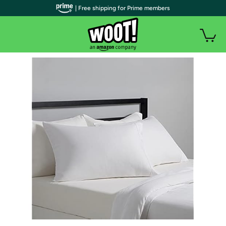
| Free shipping for Prime members