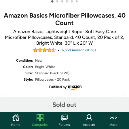
•
•
•
•
•
•
Amazon Basics Microfiber Pillowcases, 40
Count
Amazon Basics Lightweight Super Soft Easy Care
Microfiber Pillowcases, Standard, 40 Count, 20 Pack of 2,
Bright White, 30" L x 20" W
6,658
Amazon rating
s
Condition:
New
Color:
Bright White
Size:
Standard (Pack of 20)
Style:
Pillowcases - 20 Pack
Fulfilled by
Sold out
Share
Home
Categories
Forums
Account
More