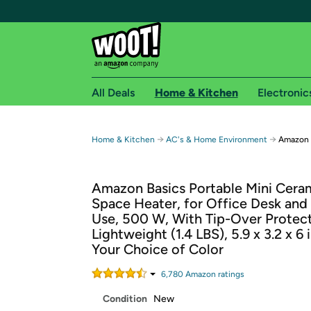
All Deals
Home & Kitchen
Electronic
Free shipping fo
→
→
Home & Kitchen
AC's & Home Environment
Amazon B
Woot! customers who are Amazon Prime members 
Amazon Basics Portable Mini Cera
Free Standard shipping on Woot! orders
Space Heater, for Office Desk and
Free Express shipping on Shirt.Woot order
Use, 500 W, With Tip-Over Protect
Amazon Prime membership required. See individual
Lightweight (1.4 LBS), 5.9 x 3.2 x 6 
Your Choice of Color
Get started by logging in with Amazon or try a 3
6,780
Amazon rating
s
Condition
New