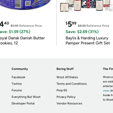
4
5
40
$
99
$5.99
Reference Price
$8.68
Reference Price
ave: $1.59 (27%)
Save: $2.69 (31%)
oyal Dansk Danish Butter
Baylis & Harding Luxury
ookies, 12
Pamper Present Gift Set
Community
Boring Stuff
The Fin
Facebook
Woot Affiliates
Woot.co
are sold
Twitter
Terms and Conditions
enterta
Forums
Prop 65
view
; t
Aside fr
Everything But Woot
Privacy Policy
to Woot
Developer Portal
Vendor Resources