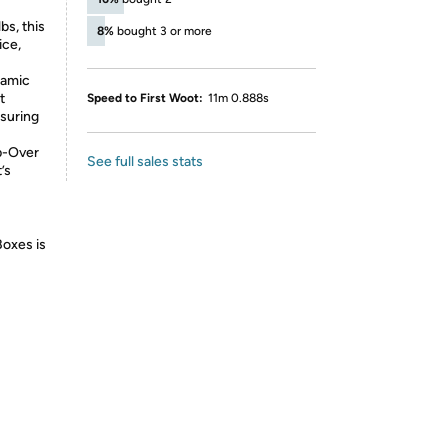
bs, this
8%
bought 3 or more
ice,
ramic
t
Speed to First Woot:
11m 0.888s
suring
p-Over
See full sales stats
’s
Boxes is