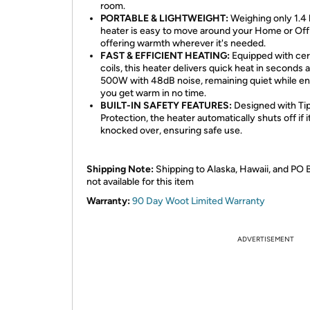
room.
PORTABLE & LIGHTWEIGHT:
Weighing only 1.4 l
heater is easy to move around your Home or Off
offering warmth wherever it's needed.
FAST & EFFICIENT HEATING:
Equipped with ce
coils, this heater delivers quick heat in seconds a
500W with 48dB noise, remaining quiet while en
you get warm in no time.
BUILT-IN SAFETY FEATURES:
Designed with Ti
Protection, the heater automatically shuts off if it
knocked over, ensuring safe use.
Shipping Note:
Shipping to Alaska, Hawaii, and PO 
not available for this item
Warranty:
90 Day Woot Limited Warranty
ADVERTISEMENT