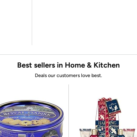
Best sellers in Home & Kitchen
Deals our customers love best.