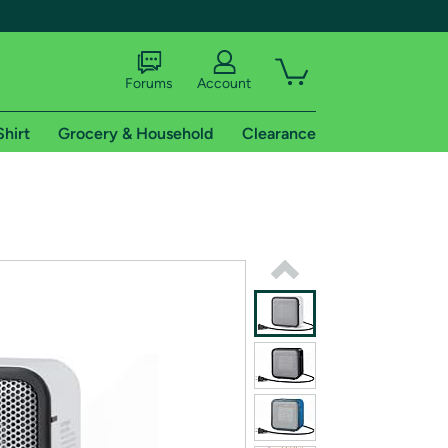
Forums
Account
Shirt
Grocery & Household
Clearance
X
tional shipping addresses.
 trial of Amazon Prime