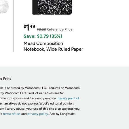
1
$
49
$2.28
Reference Price
Save: $0.79 (35%)
Mead Composition
Notebook, Wide Ruled Paper
e Print
m is operated by Woot.com LLC. Products on Woot.com
 by Woot.com LLC. Product narratives are for
inment purposes and frequently employ
literary point of
he narratives do not express Woot's editorial opinion.
om literary abuse, your use of this site also subjects you
's
terms of use
and
privacy policy.
Ads by Longitude.