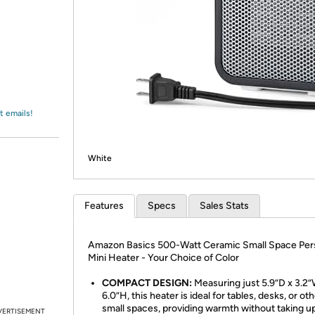
Login
*
Re-login requir
with
Amazon
t emails!
White
Features
Specs
Sales Stats
Amazon Basics 500-Watt Ceramic Small Space Per
Mini Heater - Your Choice of Color
COMPACT DESIGN:
Measuring just 5.9”D x 3.2”
6.0”H, this heater is ideal for tables, desks, or ot
small spaces, providing warmth without taking 
VERTISEMENT