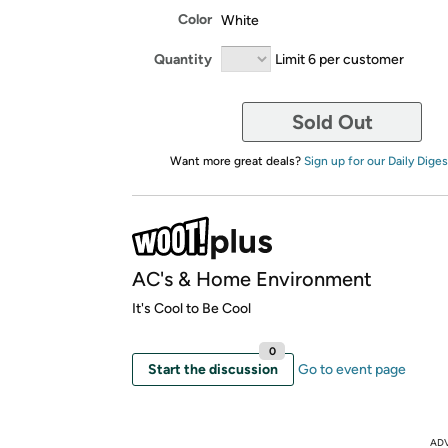
Color
White
Quantity
Limit 6 per customer
Sold Out
Want more great deals?
Sign up for our Daily Diges
AC's & Home Environment
It's Cool to Be Cool
0
Start the discussion
Go to event page
AD