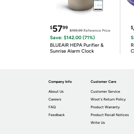
57
$
99
$
$199.99
Reference Price
Save: $142.00 (71%)
S
BLUEAIR HEPA Purifier &
R
Sunrise Alarm Clock
C
Company Info
Customer Care
About Us
Customer Service
Careers
Woot's Return Policy
FAQ
Product Warranty
Feedback
Product Recall Notices
Write Us