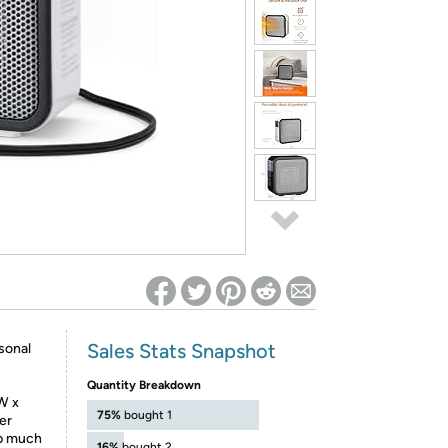
ed on Woot! for benefits to take effect
Sales Stats Snapshot
sonal
Quantity Breakdown
W x
75%
bought 1
her
up much
16%
bought 2