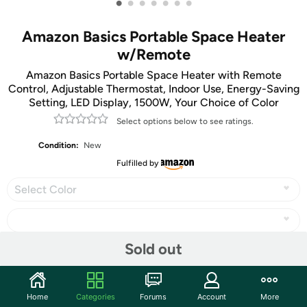
•
•
•
•
•
•
•
Amazon Basics Portable Space Heater
w/Remote
Amazon Basics Portable Space Heater with Remote
Control, Adjustable Thermostat, Indoor Use, Energy-Saving
Setting, LED Display, 1500W, Your Choice of Color
Select options below to see ratings.
Condition:
New
Fulfilled by
Select Color
Sold out
Share
Home
Categories
Forums
Account
More
Community