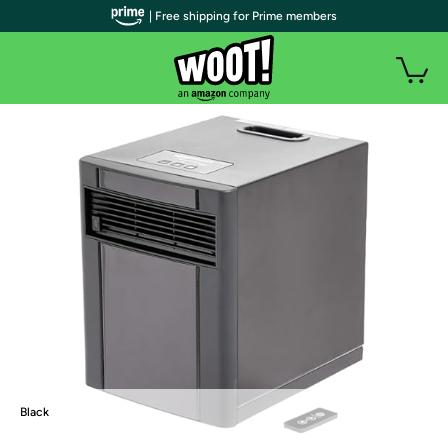
| Free shipping for Prime members
Black