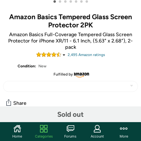
•
•
•
•
•
•
•
Amazon Basics Tempered Glass Screen
Protector 2PK
Amazon Basics Full-Coverage Tempered Glass Screen
Protector for iPhone XR/11 - 6.1 Inch, (5.63" x 2.68"), 2-
pack
2,495
Amazon rating
s
Condition:
New
Fulfilled by
Share
Sold out
Community
Home
Categories
Forums
Account
More
Start the discussion