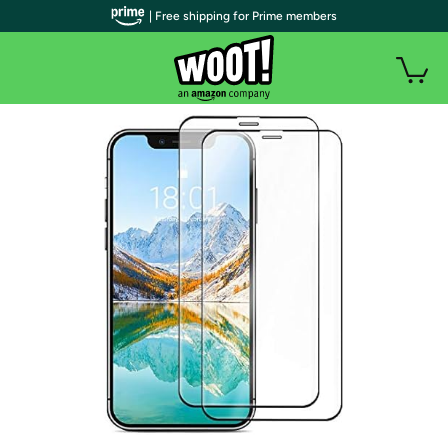
| Free shipping for Prime members